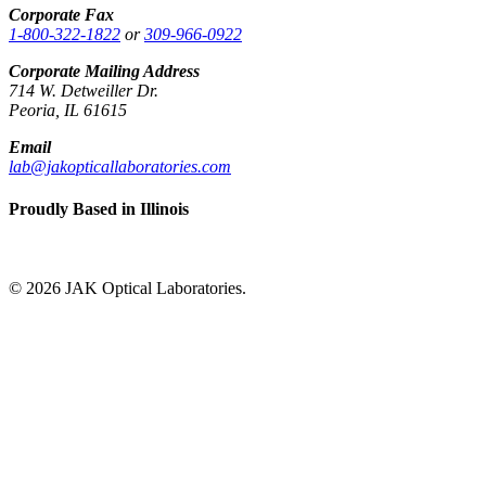
Corporate Fax
1-800-322-1822
or
309-966-0922
Corporate Mailing Address
714 W. Detweiller Dr.
Peoria, IL 61615
Email
lab@jakopticallaboratories.com
Proudly Based in Illinois
© 2026 JAK Optical Laboratories.