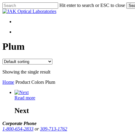
Skip
Hit enter to search or ESC to close
Sea
to
Close
main
Search
content
search
search
Plum
Showing the single result
Home
Product Colors
Plum
Read more
Next
Corporate Phone
1-800-654-2833
or
309-713-1762